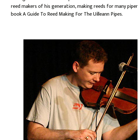
reed makers of his generation, making reeds for many pipers
book A Guide To Reed Making For The Uilleann Pipes.