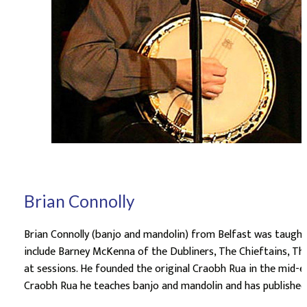
Brian Connolly
Brian Connolly (banjo and mandolin) from Belfast was taught 
include Barney McKenna of the Dubliners, The Chieftains, The
at sessions. He founded the original Craobh Rua in the mid-e
Craobh Rua he teaches banjo and mandolin and has publishe