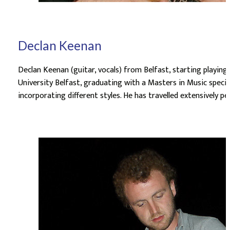
Declan Keenan
Declan Keenan (guitar, vocals) from Belfast, starting playing
University Belfast, graduating with a Masters in Music special
incorporating different styles. He has travelled extensively 