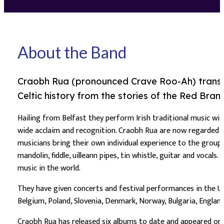
About the Band
Craobh Rua (pronounced Crave Roo-Ah) translat
Celtic history from the stories of the Red Branc
Hailing from Belfast they perform Irish traditional music wit
wide acclaim and recognition. Craobh Rua are now regarded ar
musicians bring their own individual experience to the group 
mandolin, fiddle, uilleann pipes, tin whistle, guitar and voca
music in the world.
They have given concerts and festival performances in the USA,
Belgium, Poland, Slovenia, Denmark, Norway, Bulgaria, England
Craobh Rua has released six albums to date and appeared on 