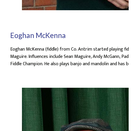
Eoghan McKenna
Eoghan McKenna (fiddle) from Co. Antrim started playing fid
Maguire. Influences include Sean Maguire, Andy McGann, Paddy
Fiddle Champion. He also plays banjo and mandolin and has be