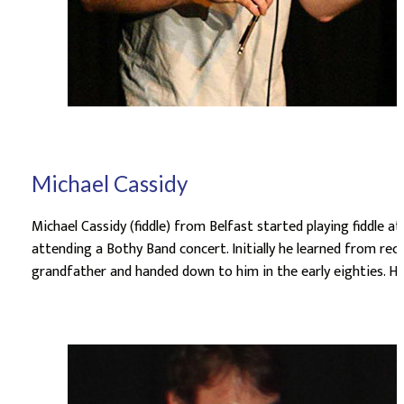
Michael Cassidy
Michael Cassidy (fiddle) from Belfast started playing fiddle at
attending a Bothy Band concert. Initially he learned from rec
grandfather and handed down to him in the early eighties. He 