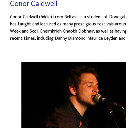
Conor Caldwell
Conor Caldwell (fiddle) from Belfast is a student of Donegal 
has taught and lectured as many prestigious festivals around 
Week and Scoil Gheimhridh Ghaoth Dobhair, as well as having 
recent times, including Danny Diamond, Maurice Leyden and th