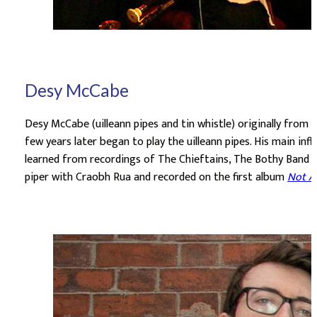
Desy McCabe
Desy McCabe (uilleann pipes and tin whistle) originally from Be
few years later began to play the uilleann pipes. His main inf
learned from recordings of The Chieftains, The Bothy Band and
piper with Craobh Rua and recorded on the first album
Not A