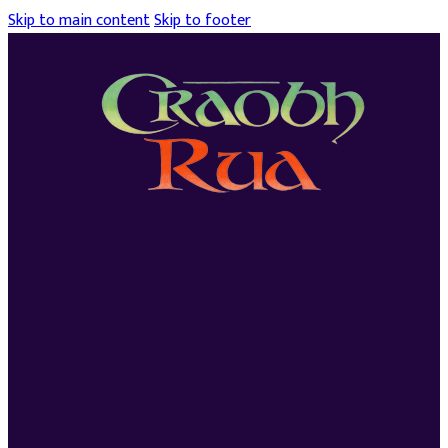
Skip to main content
Skip to footer