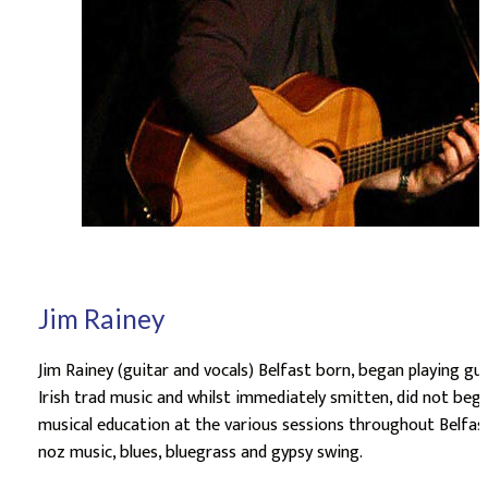
Jim Rainey
Jim Rainey (guitar and vocals) Belfast born, began playing gui
Irish trad music and whilst immediately smitten, did not begin
musical education at the various sessions throughout Belfast
noz music, blues, bluegrass and gypsy swing.