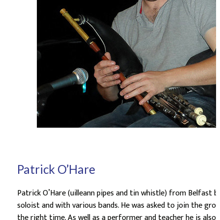
Patrick O’Hare
Patrick O’Hare (uilleann pipes and tin whistle) from Belfast 
soloist and with various bands. He was asked to join the gro
the right time. As well as a performer and teacher he is als