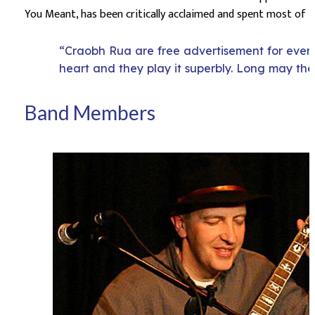
You Meant, has been critically acclaimed and spent most of 2
“Craobh Rua are free advertisement for everyt
heart and they play it superbly. Long may the
Band Members