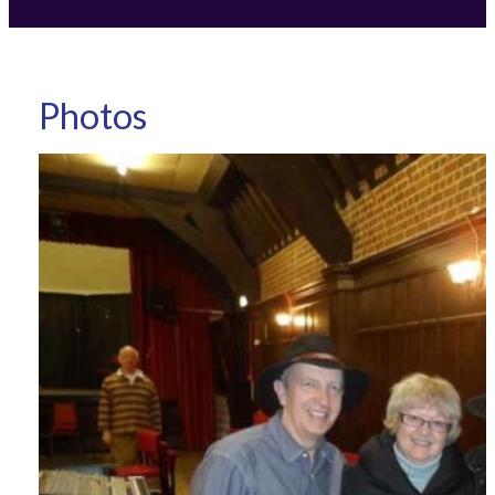
Photos