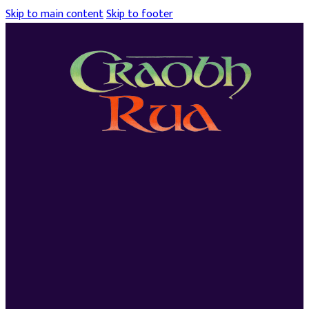
Skip to main content
Skip to footer