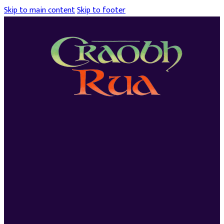
Skip to main content
Skip to footer