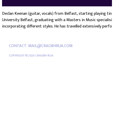
Declan Keenan (guitar, vocals) from Belfast, starting playing tin
University Belfast, graduating with a Masters in Music specialisin
incorporating different styles. He has travelled extensively perfo
CONTACT: MAIL@CRAOBHRUA.COM
COPYRIGHT © 2026 CRAOBH RUA